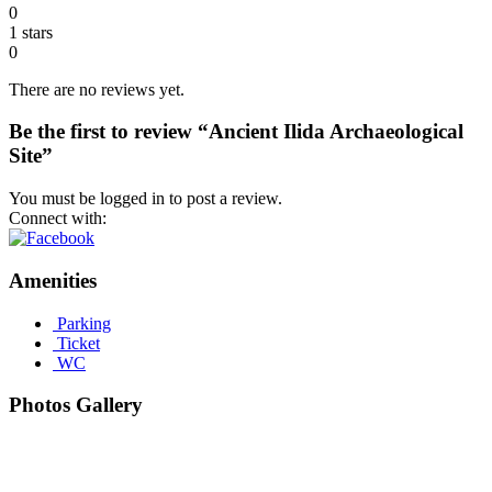
0
1 stars
0
There are no reviews yet.
Be the first to review “Ancient Ilida Archaeological
Site”
You must be logged in to post a review.
Connect with:
Amenities
Parking
Ticket
WC
Photos Gallery