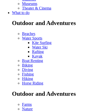
Museums
Theater & Cinema
What to do
Outdoor and Adventures
Beaches
Water Sports
Kite Surfing
Water Ski
Rafting
Kayak
Boat Renting
Biking
Diving
Fishing
Hiking
Horse Riding
Outdoor and Adventures
Farms
Nature