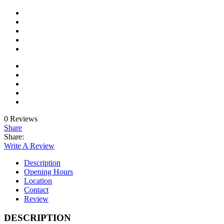
0 Reviews
Share
Share:
Write A Review
Description
Opening Hours
Location
Contact
Review
DESCRIPTION