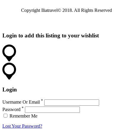
Copyright Iliatravel© 2018. All Rights Reserved
Login to add this listing to your wishlist
Login
*
Username Or Email
*
Password
Remember Me
Lost Your Password?