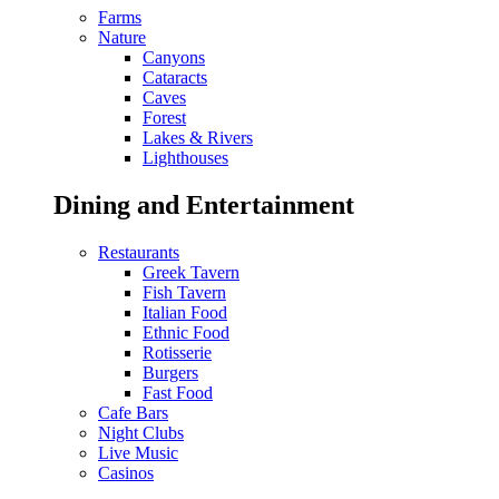
Farms
Nature
Canyons
Cataracts
Caves
Forest
Lakes & Rivers
Lighthouses
Dining and Entertainment
Restaurants
Greek Tavern
Fish Tavern
Italian Food
Ethnic Food
Rotisserie
Burgers
Fast Food
Cafe Bars
Night Clubs
Live Music
Casinos