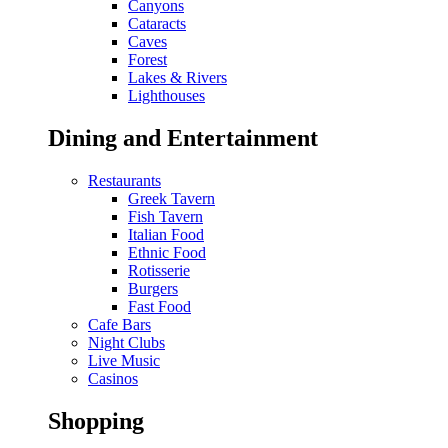
Canyons
Cataracts
Caves
Forest
Lakes & Rivers
Lighthouses
Dining and Entertainment
Restaurants
Greek Tavern
Fish Tavern
Italian Food
Ethnic Food
Rotisserie
Burgers
Fast Food
Cafe Bars
Night Clubs
Live Music
Casinos
Shopping