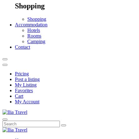
Shopping
Shopping
Accommodation
Hotels
Rooms
Camping
Contact
Pricing
Post a listing
My Listing
Favorites
Cart
My Account