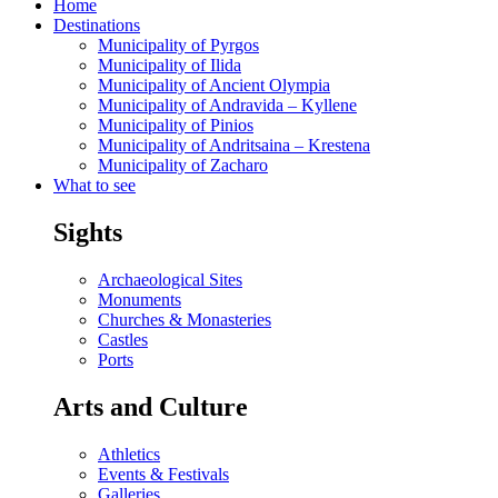
Home
Destinations
Municipality of Pyrgos
Municipality of Ilida
Municipality of Ancient Olympia
Municipality of Andravida – Kyllene
Municipality of Pinios
Municipality of Andritsaina – Krestena
Municipality of Zacharo
What to see
Sights
Archaeological Sites
Monuments
Churches & Monasteries
Castles
Ports
Arts and Culture
Athletics
Events & Festivals
Galleries