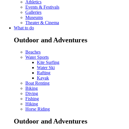
Athletics
Events & Festivals
Galleries
Museums
Theater & Cinema
What to do
Outdoor and Adventures
Beaches
Water Sports
Kite Surfing
Water Ski
Rafting
Kayak
Boat Renting
Biking
Diving
Fishing
Hiking
Horse Riding
Outdoor and Adventures