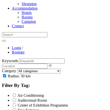
Shopping
Accommodation
Hotels
Rooms
Camping
Contact
Login
/
Register
Keywords
Category
Radius:
50
km
Filter By Tag:
Air Conditioning
Audiovisual Room
Center of Exhibition Programms