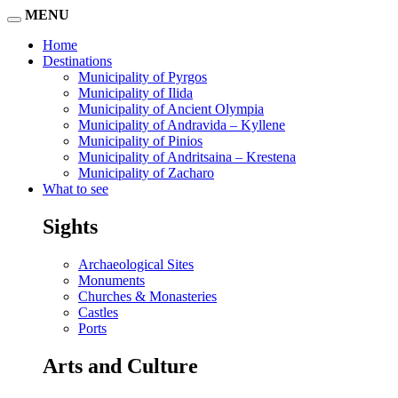
MENU
Home
Destinations
Municipality of Pyrgos
Municipality of Ilida
Municipality of Ancient Olympia
Municipality of Andravida – Kyllene
Municipality of Pinios
Municipality of Andritsaina – Krestena
Municipality of Zacharo
What to see
Sights
Archaeological Sites
Monuments
Churches & Monasteries
Castles
Ports
Arts and Culture