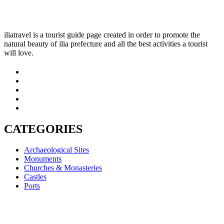
iliatravel is a tourist guide page created in order to promote the
natural beauty of ilia prefecture and all the best activities a tourist
will love.
CATEGORIES
Archaeological Sites
Monuments
Churches & Monasteries
Castles
Ports