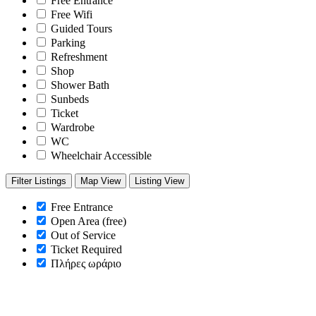
Free Entrance
Free Wifi
Guided Tours
Parking
Refreshment
Shop
Shower Bath
Sunbeds
Ticket
Wardrobe
WC
Wheelchair Accessible
Filter Listings
Map View
Listing View
Free Entrance
Open Area (free)
Out of Service
Ticket Required
Πλήρες ωράριο