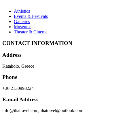
Athletics
Events & Festivals
Galleries
Museums
Theater & Cinema
CONTACT INFORMATION
Address
Katakolo, Greece
Phone
+30 2130998224
E-mail Address
info@iliatravel.com
,
iliatravel@outlook.com