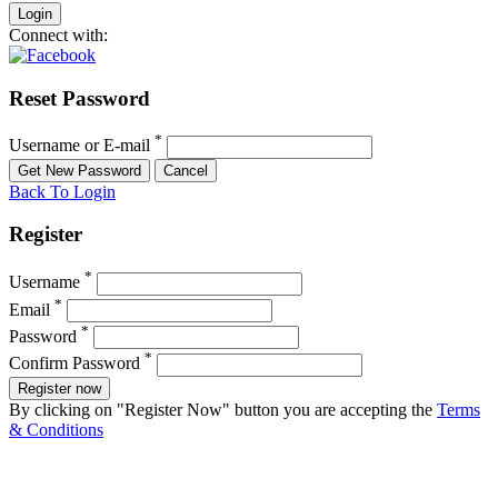
Connect with:
Reset Password
*
Username or E-mail
Back To Login
Register
*
Username
*
Email
*
Password
*
Confirm Password
Register now
By clicking on "Register Now" button you are accepting the
Terms
& Conditions