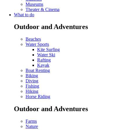
Museums
Theater & Cinema
What to do
Outdoor and Adventures
Beaches
Water Sports
Kite Surfing
Water Ski
Rafting
Kayak
Boat Renting
Biking
Diving
Fishing
Hiking
Horse Riding
Outdoor and Adventures
Farms
Nature