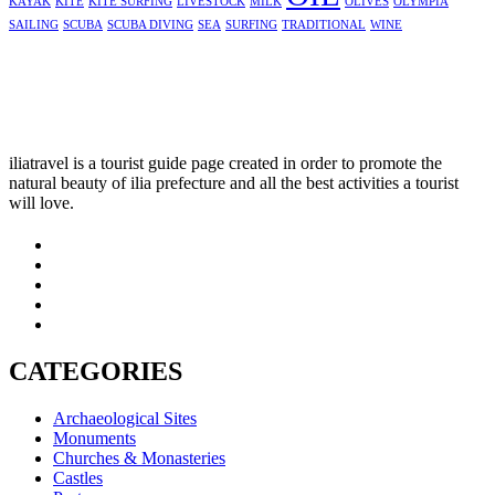
KAYAK
KITE
KITE SURFING
LIVESTOCK
MILK
OLIVES
OLYMPIA
SAILING
SCUBA
SCUBA DIVING
SEA
SURFING
TRADITIONAL
WINE
iliatravel is a tourist guide page created in order to promote the
natural beauty of ilia prefecture and all the best activities a tourist
will love.
CATEGORIES
Archaeological Sites
Monuments
Churches & Monasteries
Castles