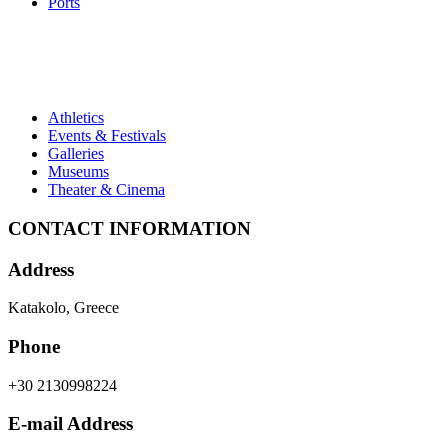
Ports
Athletics
Events & Festivals
Galleries
Museums
Theater & Cinema
CONTACT INFORMATION
Address
Katakolo, Greece
Phone
+30 2130998224
E-mail Address