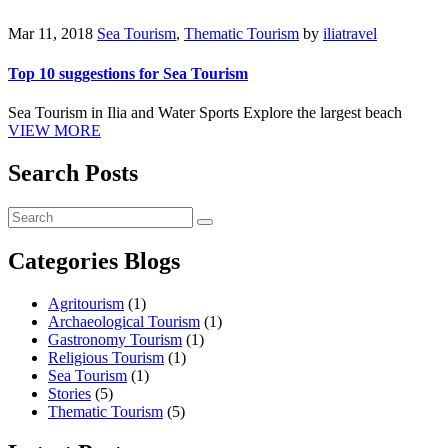
Mar 11, 2018
Sea Tourism
,
Thematic Tourism
by
iliatravel
Top 10 suggestions for Sea Tourism
Sea Tourism in Ilia and Water Sports Explore the largest beach
VIEW MORE
Search Posts
Categories Blogs
Agritourism
(1)
Archaeological Tourism
(1)
Gastronomy Tourism
(1)
Religious Tourism
(1)
Sea Tourism
(1)
Stories
(5)
Thematic Tourism
(5)