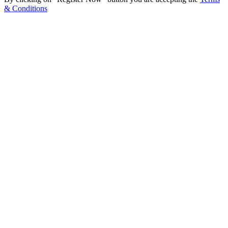
& Conditions