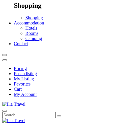
Shopping
Shopping
Accommodation
Hotels
Rooms
Camping
Contact
Pricing
Post a listing
My Listing
Favorites
Cart
My Account