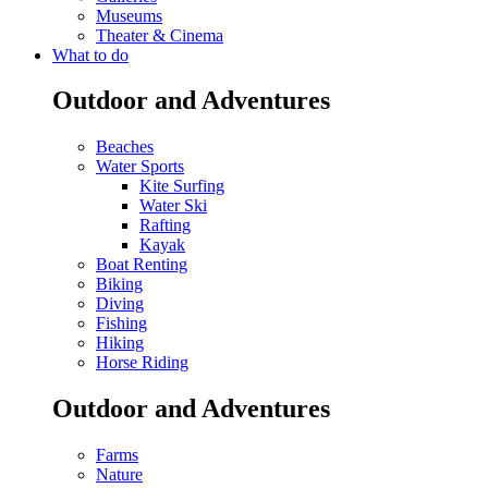
Museums
Theater & Cinema
What to do
Outdoor and Adventures
Beaches
Water Sports
Kite Surfing
Water Ski
Rafting
Kayak
Boat Renting
Biking
Diving
Fishing
Hiking
Horse Riding
Outdoor and Adventures
Farms
Nature