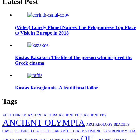
Latest Post
(Video) Lonely Planet Names The Peloponnese Top Place
to Visit in Europe in 2018
Kostas Kazakos: The life of the person who inspired the
Greek cinema
Kostas Karagiannis: A traditional tailor
Tags
AGRITOURISM
ANCIENT ALIFIRA
ANCIENT ELIS
ANCIENT EPY
ANCIENT OLYMPIA
ARCHAEOLOGY
BEACHES
CAVES
COUSINE
ELIA
EPICUREAN APOLLO
FARMS
FISHING
GASTRONOMY
ILIA
OIL