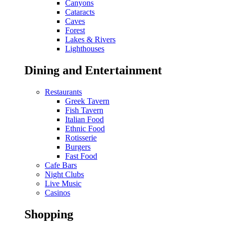
Canyons
Cataracts
Caves
Forest
Lakes & Rivers
Lighthouses
Dining and Entertainment
Restaurants
Greek Tavern
Fish Tavern
Italian Food
Ethnic Food
Rotisserie
Burgers
Fast Food
Cafe Bars
Night Clubs
Live Music
Casinos
Shopping