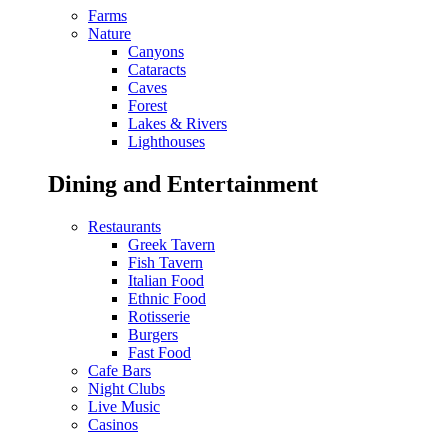
Farms
Nature
Canyons
Cataracts
Caves
Forest
Lakes & Rivers
Lighthouses
Dining and Entertainment
Restaurants
Greek Tavern
Fish Tavern
Italian Food
Ethnic Food
Rotisserie
Burgers
Fast Food
Cafe Bars
Night Clubs
Live Music
Casinos