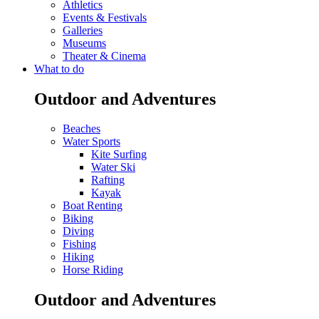
Athletics
Events & Festivals
Galleries
Museums
Theater & Cinema
What to do
Outdoor and Adventures
Beaches
Water Sports
Kite Surfing
Water Ski
Rafting
Kayak
Boat Renting
Biking
Diving
Fishing
Hiking
Horse Riding
Outdoor and Adventures