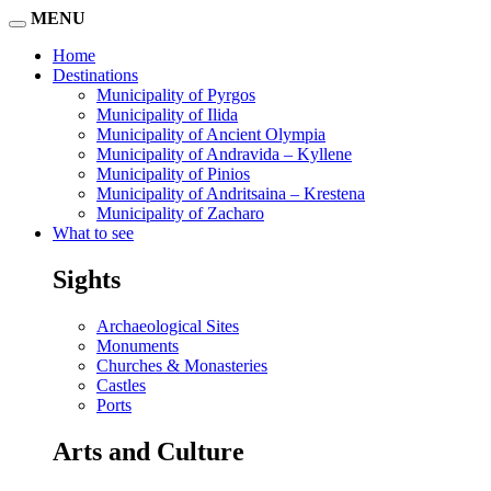
MENU
Home
Destinations
Municipality of Pyrgos
Municipality of Ilida
Municipality of Ancient Olympia
Municipality of Andravida – Kyllene
Municipality of Pinios
Municipality of Andritsaina – Krestena
Municipality of Zacharo
What to see
Sights
Archaeological Sites
Monuments
Churches & Monasteries
Castles
Ports
Arts and Culture