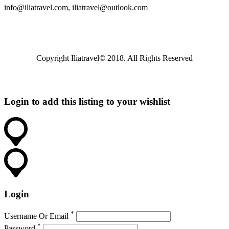
info@iliatravel.com
,
iliatravel@outlook.com
Copyright Iliatravel© 2018. All Rights Reserved
Login to add this listing to your wishlist
Login
*
Username Or Email
*
Password