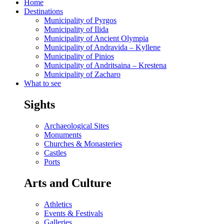
Home
Destinations
Municipality of Pyrgos
Municipality of Ilida
Municipality of Ancient Olympia
Municipality of Andravida – Kyllene
Municipality of Pinios
Municipality of Andritsaina – Krestena
Municipality of Zacharo
What to see
Sights
Archaeological Sites
Monuments
Churches & Monasteries
Castles
Ports
Arts and Culture
Athletics
Events & Festivals
Galleries