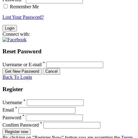
Remember Me
Lost Your Password?
Connect with:
Reset Password
*
Username or E-mail
Back To Login
Register
*
Username
*
Email
*
Password
*
Confirm Password
Register now
By clicking on "Register Now" button you are accepting the
Terms