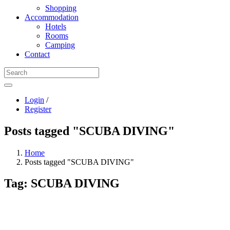
Shopping
Accommodation
Hotels
Rooms
Camping
Contact
Login
/
Register
Posts tagged "SCUBA DIVING"
Home
Posts tagged "SCUBA DIVING"
Tag:
SCUBA DIVING